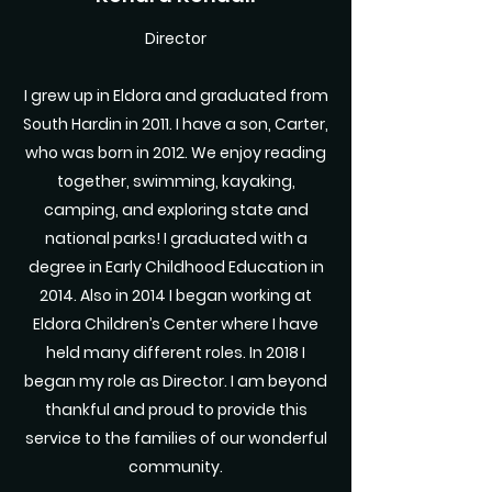
Director
I grew up in Eldora and graduated from
South Hardin in 2011. I have a son, Carter,
who was born in 2012. We enjoy reading
together, swimming, kayaking,
camping, and exploring state and
national parks! I graduated with a
degree in Early Childhood Education in
2014. Also in 2014 I began working at
Eldora Children’s Center where I have
held many different roles. In 2018 I
began my role as Director. I am beyond
thankful and proud to provide this
service to the families of our wonderful
community.