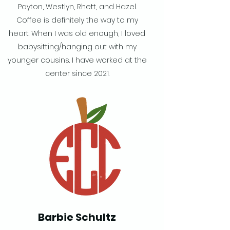
Payton, Westlyn, Rhett, and Hazel.
Coffee is definitely the way to my
heart. When I was old enough, I loved
babysitting/hanging out with my
younger cousins. I have worked at the
center since 2021.
Barbie Schultz