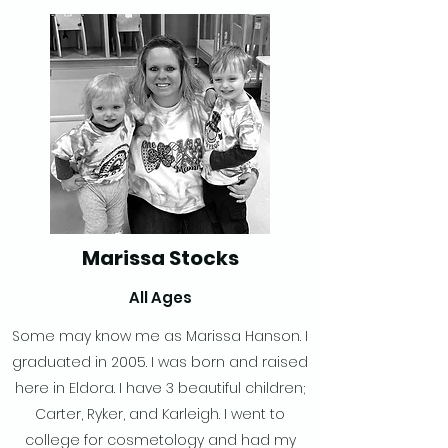
Marissa Stocks
All Ages
Some may know me as Marissa Hanson. I
graduated in 2005. I was born and raised
here in Eldora. I have 3 beautiful children;
Carter, Ryker, and Karleigh. I went to
college for cosmetology and had my