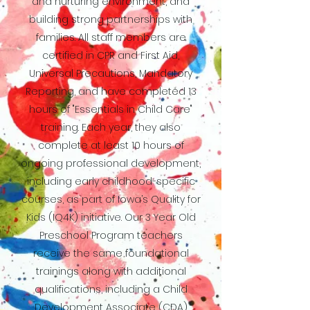
and nurturing environment, and
building strong partnerships with
families. All staff members are
certified in CPR and First Aid,
Universal Precautions, Mandatory
Reporting, and have completed 13
hours of "Essentials in Child Care"
training. Each year, they also
complete at least 10 hours of
ongoing professional development,
including early childhood-specific
courses, as part of Iowa’s Quality for
Kids (IQ4K) initiative. Our 3 Year Old
Preschool Program teachers
receive the same foundational
trainings along with additional
qualifications, including a Child
Development Associate (CDA)