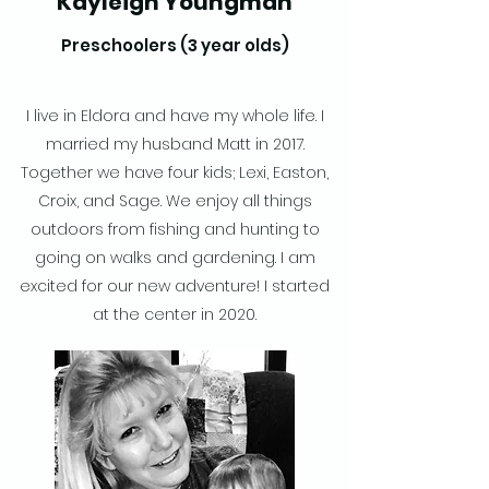
Kayleigh Youngman
Preschoolers (3 year olds)
I live in Eldora and have my whole life. I
married my husband Matt in 2017.
Together we have four kids; Lexi, Easton,
Croix, and Sage. We enjoy all things
outdoors from fishing and hunting to
going on walks and gardening. I am
excited for our new adventure! I started
at the center in 2020.