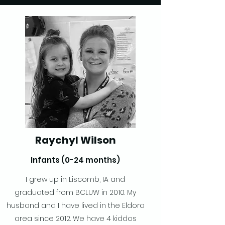
Raychyl Wilson
Infants (0-24 months)
I grew up in Liscomb, IA and
graduated from BCLUW in 2010. My
husband and I have lived in the Eldora
area since 2012. We have 4 kiddos