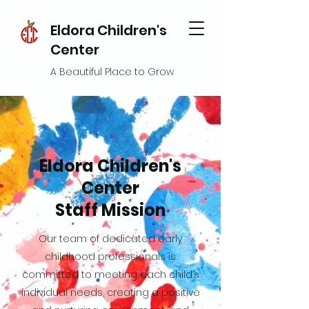
Eldora Children's
Center
A Beautiful Place to Grow
Eldora Children's
Center
Staff Mission
Our team of dedicated early
childhood professionals is
committed to meeting each child’s
individual needs, creating a positive