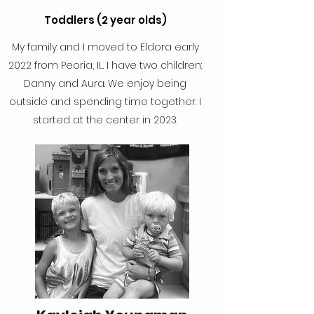
Toddlers (2 year olds)
My family and I moved to Eldora early
2022 from Peoria, IL. I have two children:
Danny and Aura. We enjoy being
outside and spending time together. I
started at the center in 2023.