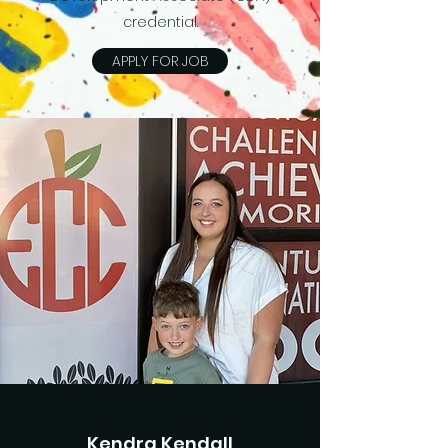
credential.
APPLY FOR JOB
Kendra Kendall