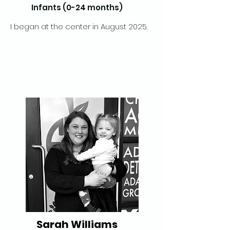
Infants (0-24 months)
I began at the center in August 2025.
Sarah Williams