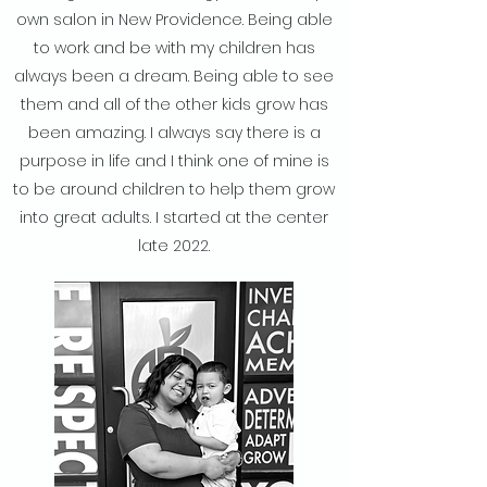
own salon in New Providence. Being able
to work and be with my children has
always been a dream. Being able to see
them and all of the other kids grow has
been amazing. I always say there is a
purpose in life and I think one of mine is
to be around children to help them grow
into great adults. I started at the center
late 2022.