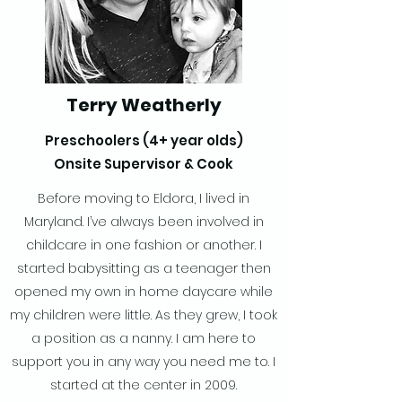
Terry Weatherly
Preschoolers (4+ year olds)
Onsite Supervisor & Cook
Before moving to Eldora, I lived in
Maryland. I’ve always been involved in
childcare in one fashion or another. I
started babysitting as a teenager then
opened my own in home daycare while
my children were little. As they grew, I took
a position as a nanny. I am here to
support you in any way you need me to. I
started at the center in 2009.