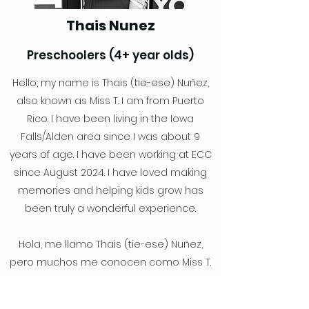
Thais Nunez
Preschoolers (4+ year olds)
Hello, my name is Thais (tie-ese) Nuñez,
also known as Miss T. I am from Puerto
Rico. I have been living in the Iowa
Falls/Alden area since I was about 9
years of age. I have been working at ECC
since August 2024. I have loved making
memories and helping kids grow has
been truly a wonderful experience.
Hola, me llamo Thais (tie-ese) Nuñez,
pero muchos me conocen como Miss T.
Soy de Puerto Rico. Vivo en el área de
Iowa Falls/Alden desde que tenía 9 años.